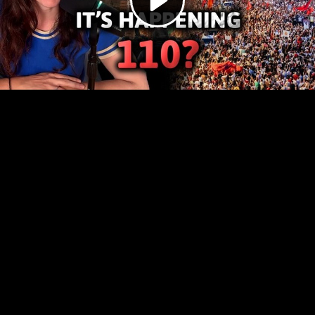
Video