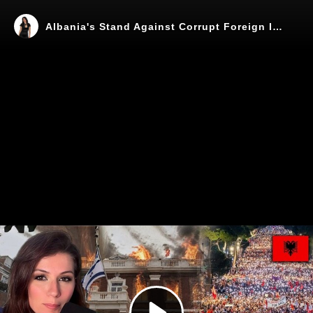
Albania's Stand Against Corrupt Foreign Influence
Play