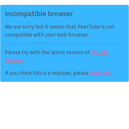
Incompatible browser
We are sorry but it seems that PeerTube is not
compatible with your web browser.
Please try with the latest version of
Mozilla
Firefox
.
If you think this is a mistake, please
report it
.