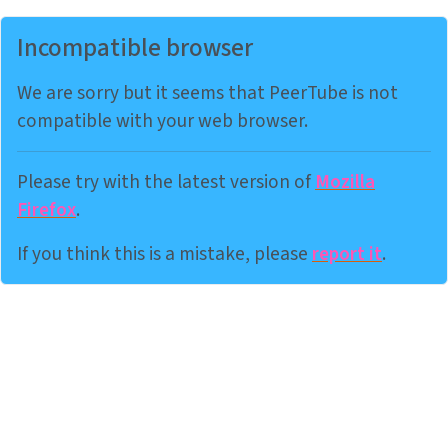
Incompatible browser
We are sorry but it seems that PeerTube is not
compatible with your web browser.
Please try with the latest version of
Mozilla
Firefox
.
If you think this is a mistake, please
report it
.